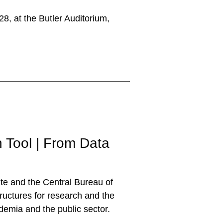
8, at the Butler Auditorium,
Tool | From Data
te and the Central Bureau of
tructures for research and the
ademia and the public sector.