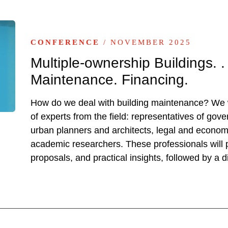
CONFERENCE
/ NOVEMBER 2025
Multiple-ownership Buildings.
Maintenance. Financing.
How do we deal with building maintenance? We w
of experts from the field: representatives of gove
urban planners and architects, legal and econom
academic researchers. These professionals will p
proposals, and practical insights, followed by a d