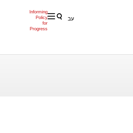
Informing
Policy
עב
for
Progress