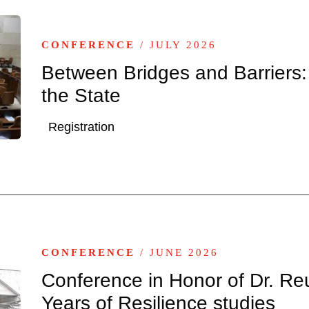
CONFERENCE
/ JULY 2026
Between Bridges and Barriers:
the State
Registration
CONFERENCE
/ JUNE 2026
Conference in Honor of Dr. Re
Years of Resilience studies