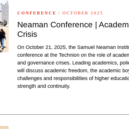
CONFERENCE
/ OCTOBER 2025
Neaman Conference | Academia
Crisis
On October 21, 2025, the Samuel Neaman Institut
conference at the Technion on the role of academi
and governance crises. Leading academics, poli
will discuss academic freedom, the academic boyc
challenges and responsibilities of higher educati
strength and continuity.