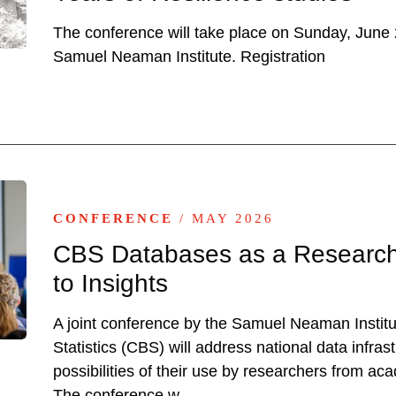
The conference will take place on Sunday, June 2
Samuel Neaman Institute. Registration
CONFERENCE
/ MAY 2026
CBS Databases as a Research 
to Insights
A joint conference by the Samuel Neaman Institu
Statistics (CBS) will address national data infras
possibilities of their use by researchers from ac
The conference w