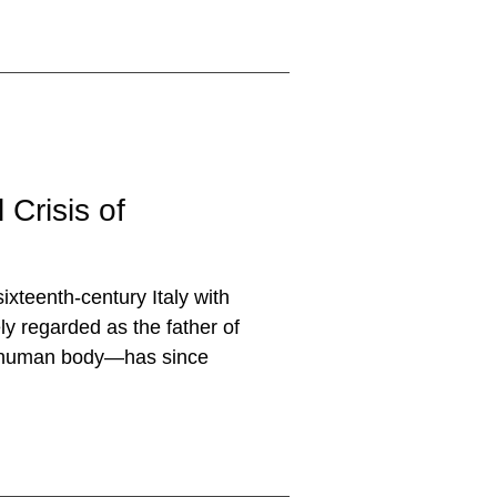
 Crisis of
sixteenth-century Italy with
ly regarded as the father of
he human body—has since