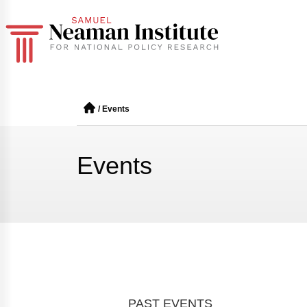
/
Events
Events
PAST EVENTS