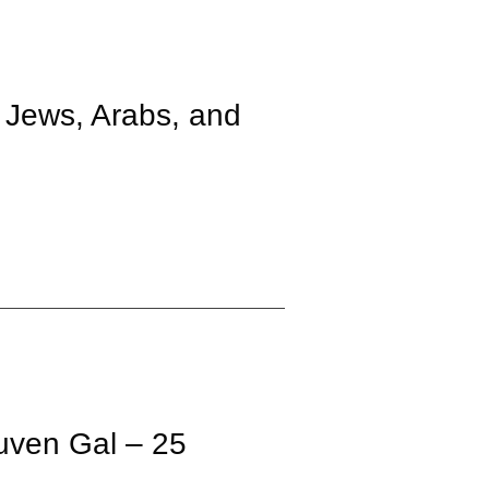
 Jews, Arabs, and
uven Gal – 25