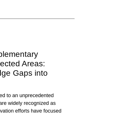
plementary
ected Areas:
dge Gaps into
 led to an unprecedented
 are widely recognized as
ervation efforts have focused