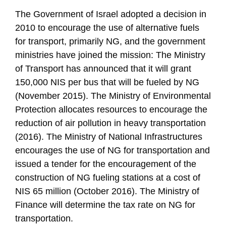
The Government of Israel adopted a decision in
2010 to encourage the use of alternative fuels
for transport, primarily NG, and the government
ministries have joined the mission: The Ministry
of Transport has announced that it will grant
150,000 NIS per bus that will be fueled by NG
(November 2015). The Ministry of Environmental
Protection allocates resources to encourage the
reduction of air pollution in heavy transportation
(2016). The Ministry of National Infrastructures
encourages the use of NG for transportation and
issued a tender for the encouragement of the
construction of NG fueling stations at a cost of
NIS 65 million (October 2016). The Ministry of
Finance will determine the tax rate on NG for
transportation.