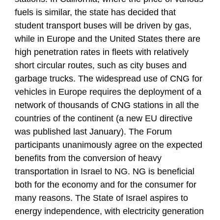
fuels is similar, the state has decided that
student transport buses will be driven by gas,
while in Europe and the United States there are
high penetration rates in fleets with relatively
short circular routes, such as city buses and
garbage trucks. The widespread use of CNG for
vehicles in Europe requires the deployment of a
network of thousands of CNG stations in all the
countries of the continent (a new EU directive
was published last January). The Forum
participants unanimously agree on the expected
benefits from the conversion of heavy
transportation in Israel to NG. NG is beneficial
both for the economy and for the consumer for
many reasons. The State of Israel aspires to
energy independence, with electricity generation