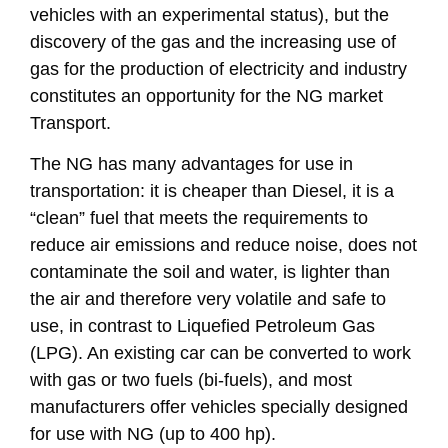
vehicles with an experimental status), but the
discovery of the gas and the increasing use of
gas for the production of electricity and industry
constitutes an opportunity for the NG market
Transport.
The NG has many advantages for use in
transportation: it is cheaper than Diesel, it is a
“clean” fuel that meets the requirements to
reduce air emissions and reduce noise, does not
contaminate the soil and water, is lighter than
the air and therefore very volatile and safe to
use, in contrast to Liquefied Petroleum Gas
(LPG). An existing car can be converted to work
with gas or two fuels (bi-fuels), and most
manufacturers offer vehicles specially designed
for use with NG (up to 400 hp).