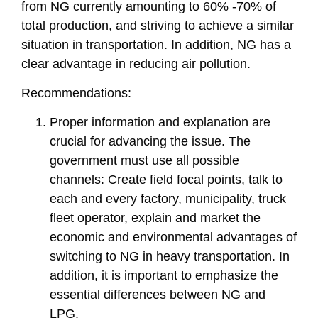
from NG currently amounting to 60% -70% of
total production, and striving to achieve a similar
situation in transportation. In addition, NG has a
clear advantage in reducing air pollution.
Recommendations:
Proper information and explanation are
crucial for advancing the issue. The
government must use all possible
channels: Create field focal points, talk to
each and every factory, municipality, truck
fleet operator, explain and market the
economic and environmental advantages of
switching to NG in heavy transportation. In
addition, it is important to emphasize the
essential differences between NG and
LPG.