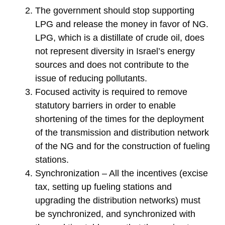
The government should stop supporting
LPG and release the money in favor of NG.
LPG, which is a distillate of crude oil, does
not represent diversity in Israel’s energy
sources and does not contribute to the
issue of reducing pollutants.
Focused activity is required to remove
statutory barriers in order to enable
shortening of the times for the deployment
of the transmission and distribution network
of the NG and for the construction of fueling
stations.
Synchronization – All the incentives (excise
tax, setting up fueling stations and
upgrading the distribution networks) must
be synchronized, and synchronized with