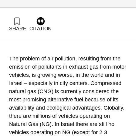
SHARE
CITATION
Grossman, G., & Shapira, N. (2017). Energy Forum 40:
Natural gas for transportation in Israel. Samuel Neaman
Institute.
https://doi.org/10.82514/energy-forum-40-natural-gas-for-
The problem of air pollution, resulting from the
transportation-in-israel
emission of pollutants in exhaust gas from motor
vehicles, is growing worse, in the world and in
Israel – especially in city centers. Compressed
natural gas (CNG) is currently considered the
most promising alternative fuel because of its
availability and ecological advantages. Globally,
there are millions of vehicles operating on
Natural Gas (NG). In Israel there are still no
vehicles operating on NG (except for 2-3