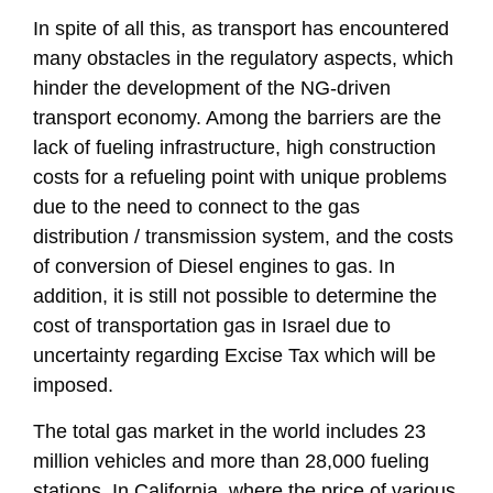
In spite of all this, as transport has encountered
many obstacles in the regulatory aspects, which
hinder the development of the NG-driven
transport economy. Among the barriers are the
lack of fueling infrastructure, high construction
costs for a refueling point with unique problems
due to the need to connect to the gas
distribution / transmission system, and the costs
of conversion of Diesel engines to gas. In
addition, it is still not possible to determine the
cost of transportation gas in Israel due to
uncertainty regarding Excise Tax which will be
imposed.
The total gas market in the world includes 23
million vehicles and more than 28,000 fueling
stations. In California, where the price of various