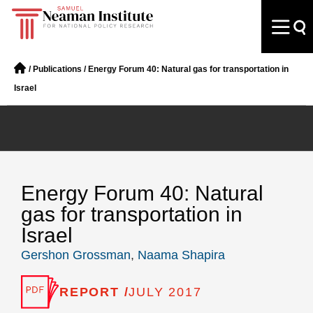
/
Publications
/
Energy Forum 40: Natural gas for transportation in
Israel
Energy Forum 40: Natural
gas for transportation in
Israel
Gershon Grossman
,
Naama Shapira
REPORT /
JULY 2017