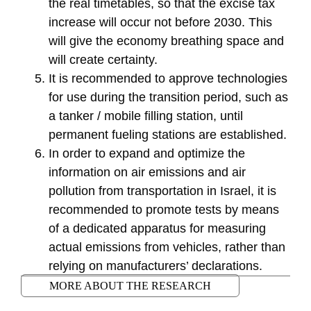
the real timetables, so that the excise tax
increase will occur not before 2030. This
will give the economy breathing space and
will create certainty.
It is recommended to approve technologies
for use during the transition period, such as
a tanker / mobile filling station, until
permanent fueling stations are established.
In order to expand and optimize the
information on air emissions and air
pollution from transportation in Israel, it is
recommended to promote tests by means
of a dedicated apparatus for measuring
actual emissions from vehicles, rather than
relying on manufacturers’ declarations.
MORE ABOUT THE RESEARCH