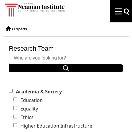
/
Experts
Research Team
Academia & Society
Education
Equality
Ethics
Higher Education Infrastructure