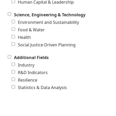
Human Capital & Leadership
Science, Engineering & Technology
Environment and Sustainability
Food & Water
Health
Social Justice-Driven Planning
Additional Fields
Industry
R&D Indicators
Resilience
Statistics & Data Analysis