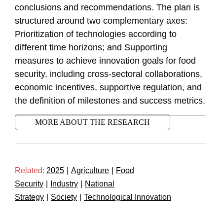
conclusions and recommendations. The plan is
structured around two complementary axes:
Prioritization of technologies according to
different time horizons; and Supporting
measures to achieve innovation goals for food
security, including cross-sectoral collaborations,
economic incentives, supportive regulation, and
the definition of milestones and success metrics.
MORE ABOUT THE RESEARCH
Related:
2025
|
Agriculture
|
Food
Security
|
Industry
|
National
Strategy
|
Society
|
Technological Innovation