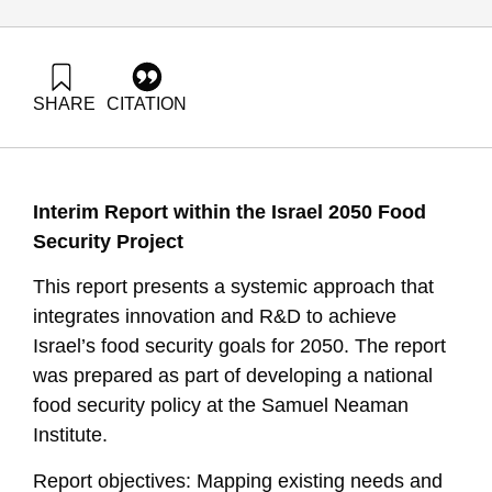
SHARE
CITATION
Shimoni, E., & Tziperfal, S. (2025). Innovation and R&D for
Achieving Food Security Goals in Israel 2050. Samuel
Neaman Institute.
https://doi.org/10.82514/innovation-and-rd-for-achieving-
Interim Report within the Israel 2050 Food
food-security-goals-in-israel-2050
Security Project
This report presents a systemic approach that
integrates innovation and R&D to achieve
Israel’s food security goals for 2050. The report
was prepared as part of developing a national
food security policy at the Samuel Neaman
Institute.
Report objectives: Mapping existing needs and