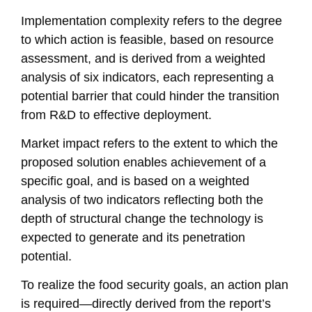
Implementation complexity refers to the degree
to which action is feasible, based on resource
assessment, and is derived from a weighted
analysis of six indicators, each representing a
potential barrier that could hinder the transition
from R&D to effective deployment.
Market impact refers to the extent to which the
proposed solution enables achievement of a
specific goal, and is based on a weighted
analysis of two indicators reflecting both the
depth of structural change the technology is
expected to generate and its penetration
potential.
To realize the food security goals, an action plan
is required—directly derived from the report’s