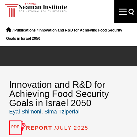
/
Publications
/
Innovation and R&D for Achieving Food Security
Goals in Israel 2050
Innovation and R&D for
Achieving Food Security
Goals in Israel 2050
Eyal Shimoni
,
Sima Tziperfal
REPORT /
JULY 2025