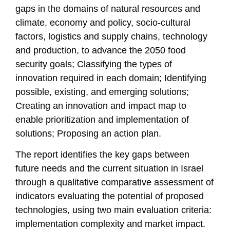
gaps in the domains of natural resources and
climate, economy and policy, socio-cultural
factors, logistics and supply chains, technology
and production, to advance the 2050 food
security goals; Classifying the types of
innovation required in each domain; Identifying
possible, existing, and emerging solutions;
Creating an innovation and impact map to
enable prioritization and implementation of
solutions; Proposing an action plan.
The report identifies the key gaps between
future needs and the current situation in Israel
through a qualitative comparative assessment of
indicators evaluating the potential of proposed
technologies, using two main evaluation criteria:
implementation complexity and market impact.